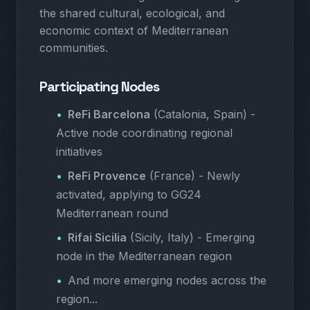
the shared cultural, ecological, and
economic context of Mediterranean
communities.
Participating Nodes
ReFi Barcelona
(Catalonia, Spain) -
Active node coordinating regional
initiatives
ReFi Provence
(France) - Newly
activated, applying to GG24
Mediterranean round
Rifai Sicilia
(Sicily, Italy) - Emerging
node in the Mediterranean region
And more emerging nodes across the
region...