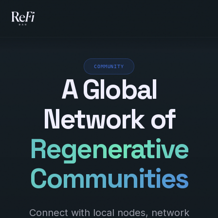
COMMUNITY
A Global
Network of
Regenerative
Communities
Connect with local nodes, network