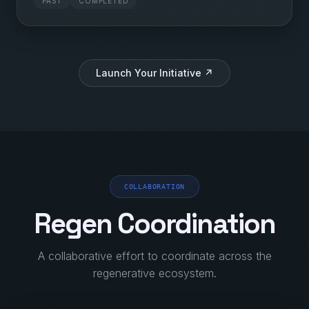
PAST
COMPLETED
Launch Your Initiative ↗
COLLABORATION
Regen Coordination
A collaborative effort to coordinate across the
regenerative ecosystem.