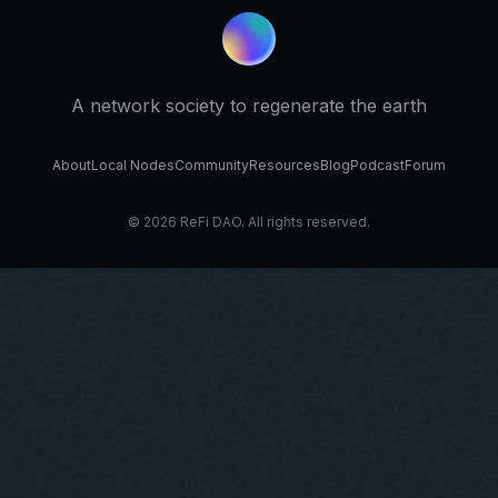
A network society to regenerate the earth
About
Local Nodes
Community
Resources
Blog
Podcast
Forum
© 2026 ReFi DAO. All rights reserved.