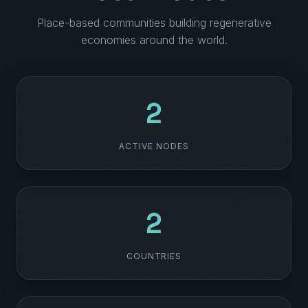
Place-based communities building regenerative
economies around the world.
28
ACTIVE NODES
21
COUNTRIES