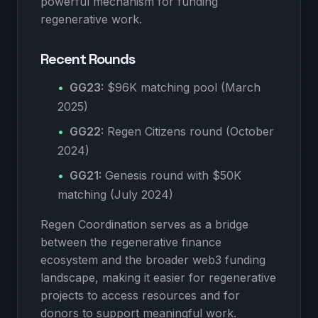
powerful mechanism for funding
regenerative work.
Recent Rounds
GG23:
$96K matching pool (March
2025)
GG22:
Regen Citizens round (October
2024)
GG21:
Genesis round with $50K
matching (July 2024)
Regen Coordination serves as a bridge
between the regenerative finance
ecosystem and the broader web3 funding
landscape, making it easier for regenerative
projects to access resources and for
donors to support meaningful work.