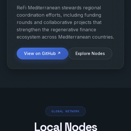
ReFi Mediterranean stewards regional
coordination efforts, including funding
rounds and collaborative projects that
strengthen the regenerative finance
ecosystem across Mediterranean countries.
View on GitHub ↗
Explore Nodes
GLOBAL NETWORK
Local Nodes