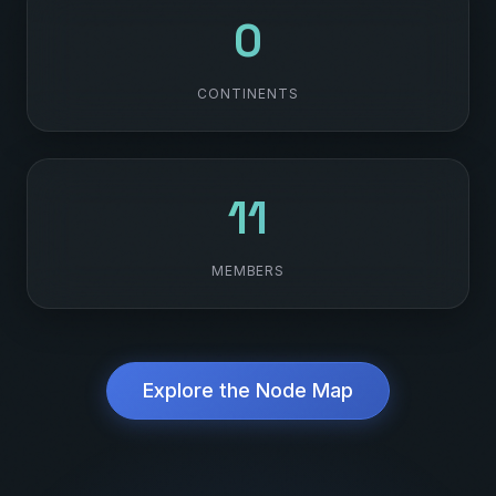
6
CONTINENTS
119
MEMBERS
Explore the Node Map