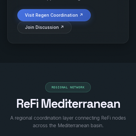
Visit Regen Coordination ↗
Join Discussion ↗
REGIONAL NETWORK
ReFi Mediterranean
A regional coordination layer connecting ReFi nodes
across the Mediterranean basin.