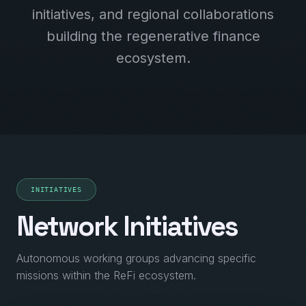
initiatives, and regional collaborations
building the regenerative finance
ecosystem.
INITIATIVES
Network Initiatives
Autonomous working groups advancing specific
missions within the ReFi ecosystem.