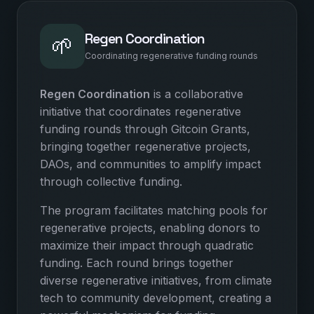
Regen Coordination
🌱
Coordinating regenerative funding rounds
Regen Coordination
is a collaborative
initiative that coordinates regenerative
funding rounds through Gitcoin Grants,
bringing together regenerative projects,
DAOs, and communities to amplify impact
through collective funding.
The program facilitates matching pools for
regenerative projects, enabling donors to
maximize their impact through quadratic
funding. Each round brings together
diverse regenerative initiatives, from climate
tech to community development, creating a