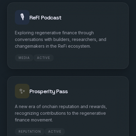
🎙️
ReFi Podcast
Exploring regenerative finance through
conversations with builders, researchers, and
changemakers in the ReFi ecosystem.
MEDIA
ACTIVE
✨
Prosperity Pass
A new era of onchain reputation and rewards,
recognizing contributions to the regenerative
finance movement.
REPUTATION
ACTIVE