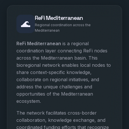
ReFi Mediterranean
🌊
Regional coordination across the
Mediterranean
ReFi Mediterranean
is a regional
coordination layer connecting ReFi nodes
across the Mediterranean basin. This
bioregional network enables local nodes to
share context-specific knowledge,
collaborate on regional initiatives, and
address the unique challenges and
opportunities of the Mediterranean
ecosystem.
The network facilitates cross-border
collaboration, knowledge exchange, and
coordinated funding efforts that recognize