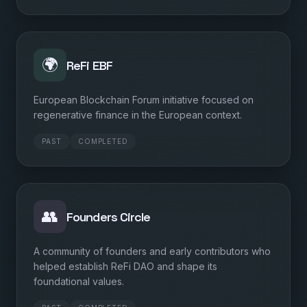
🌍
ReFi EBF
European Blockchain Forum initiative focused on
regenerative finance in the European context.
PAST
COMPLETED
👥
Founders Circle
A community of founders and early contributors who
helped establish ReFi DAO and shape its
foundational values.