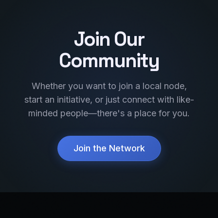
Join Our
Community
Whether you want to join a local node,
start an initiative, or just connect with like-
minded people—there's a place for you.
Join the Network